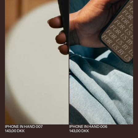
IPHONE IN HAND 007
IPHONE IN HAND 006
143,00 DKK
143,00 DKK