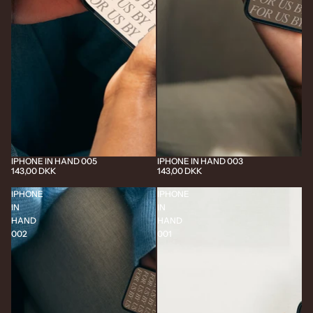
IPHONE IN HAND 005
IPHONE IN HAND 003
143,00 DKK
143,00 DKK
IPHONE
IPHONE
IN
IN
HAND
HAND
002
001