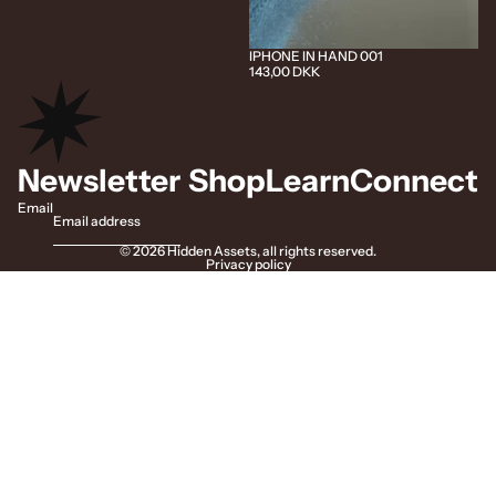
IPHONE IN HAND 001
143,00 DKK
Newsletter
Shop
Learn
Connect
Email
© 2026
Hidden Assets
,
all rights reserved.
Privacy policy