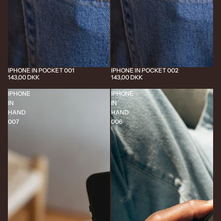
IPHONE IN POCKET 001
IPHONE IN POCKET 002
143,00 DKK
143,00 DKK
IPHONE
IPHONE
IN
IN
HAND
HAND
007
006