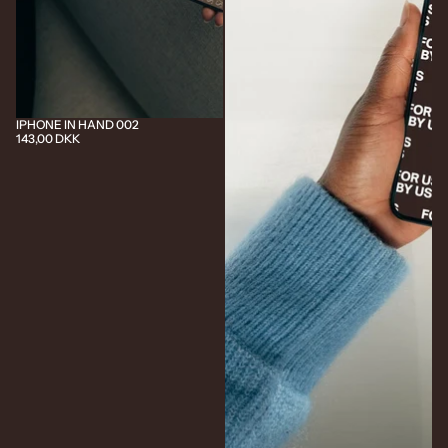
IPHONE IN HAND 002
143,00 DKK