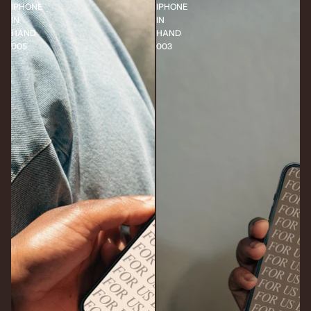
IPHONE
IPHONE
IN
IN
HAND
HAND
005
003